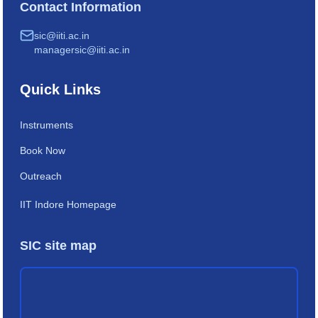
Contact Information
sic@iiti.ac.in
managersic@iiti.ac.in
Quick Links
Instruments
Book Now
Outreach
IIT Indore Homepage
SIC site map