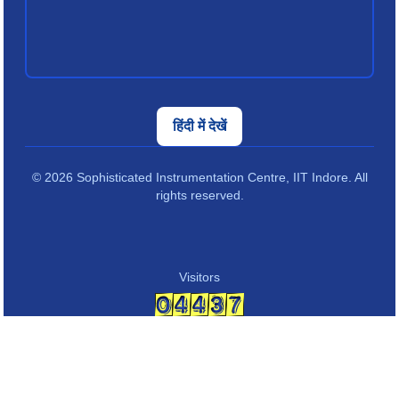
हिंदी में देखें
© 2026 Sophisticated Instrumentation Centre, IIT Indore. All
rights reserved.
Visitors