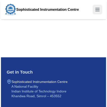
Sophisticated Instrumentation Centre
Get in Touch
Sophisticated Instrumentation Centre
A National Facility
Indian Institute of Technology Indore
Khandwa Road, Simrol – 453552